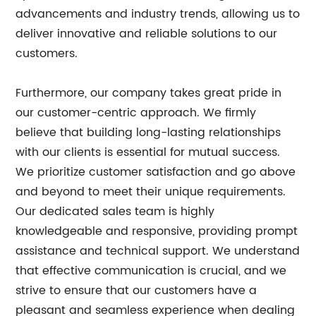
advancements and industry trends, allowing us to
deliver innovative and reliable solutions to our
customers.
Furthermore, our company takes great pride in
our customer-centric approach. We firmly
believe that building long-lasting relationships
with our clients is essential for mutual success.
We prioritize customer satisfaction and go above
and beyond to meet their unique requirements.
Our dedicated sales team is highly
knowledgeable and responsive, providing prompt
assistance and technical support. We understand
that effective communication is crucial, and we
strive to ensure that our customers have a
pleasant and seamless experience when dealing