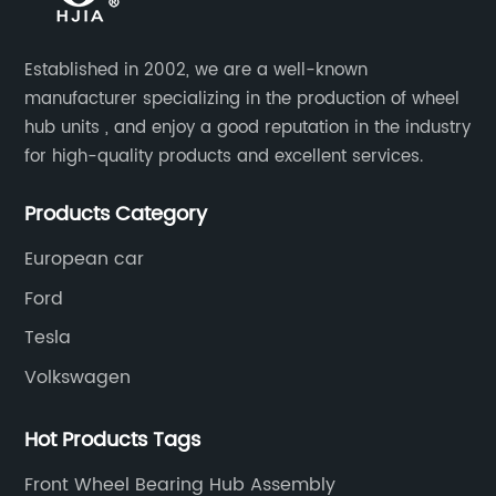
Established in 2002, we are a well-known
manufacturer specializing in the production of wheel
hub units , and enjoy a good reputation in the industry
for high-quality products and excellent services.
Products Category
European car
Ford
Tesla
Volkswagen
Hot Products Tags
Front Wheel Bearing Hub Assembly