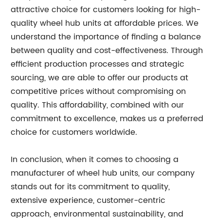
attractive choice for customers looking for high-
quality wheel hub units at affordable prices. We
understand the importance of finding a balance
between quality and cost-effectiveness. Through
efficient production processes and strategic
sourcing, we are able to offer our products at
competitive prices without compromising on
quality. This affordability, combined with our
commitment to excellence, makes us a preferred
choice for customers worldwide.
In conclusion, when it comes to choosing a
manufacturer of wheel hub units, our company
stands out for its commitment to quality,
extensive experience, customer-centric
approach, environmental sustainability, and