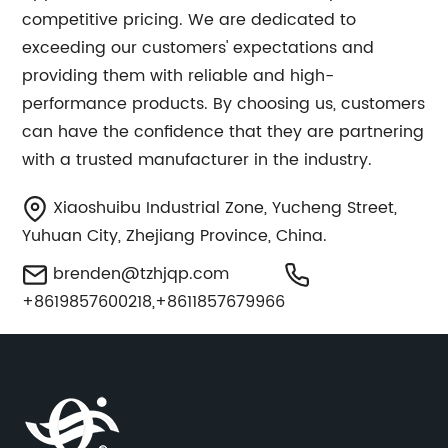
competitive pricing. We are dedicated to
exceeding our customers' expectations and
providing them with reliable and high-
performance products. By choosing us, customers
can have the confidence that they are partnering
with a trusted manufacturer in the industry.
Xiaoshuibu Industrial Zone, Yucheng Street,
Yuhuan City, Zhejiang Province, China.
brenden@tzhjqp.com
+8619857600218,+8611857679966