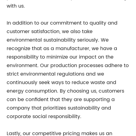
with us.
In addition to our commitment to quality and
customer satisfaction, we also take
environmental sustainability seriously. We
recognize that as a manufacturer, we have a
responsibility to minimize our impact on the
environment. Our production processes adhere to
strict environmental regulations and we
continuously seek ways to reduce waste and
energy consumption. By choosing us, customers
can be confident that they are supporting a
company that prioritizes sustainability and
corporate social responsibility.
Lastly, our competitive pricing makes us an