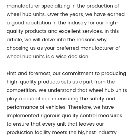
manufacturer specializing in the production of
wheel hub units. Over the years, we have earned
a good reputation in the industry for our high-
quality products and excellent services. In this
article, we will delve into the reasons why
choosing us as your preferred manufacturer of
wheel hub units is a wise decision.
First and foremost, our commitment to producing
high-quality products sets us apart from the
competition. We understand that wheel hub units
play a crucial role in ensuring the safety and
performance of vehicles. Therefore, we have
implemented rigorous quality control measures
to ensure that every unit that leaves our
production facility meets the highest industry