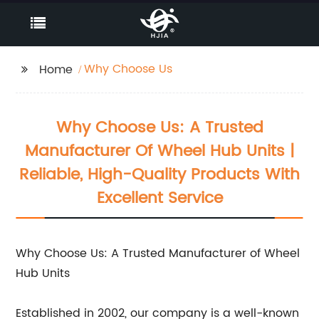
Why Choose Us
Home
Why Choose Us: A Trusted
Manufacturer Of Wheel Hub Units |
Reliable, High-Quality Products With
Excellent Service
Why Choose Us: A Trusted Manufacturer of Wheel
Hub Units
Established in 2002, our company is a well-known