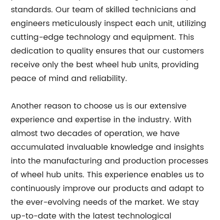
standards. Our team of skilled technicians and
engineers meticulously inspect each unit, utilizing
cutting-edge technology and equipment. This
dedication to quality ensures that our customers
receive only the best wheel hub units, providing
peace of mind and reliability.
Another reason to choose us is our extensive
experience and expertise in the industry. With
almost two decades of operation, we have
accumulated invaluable knowledge and insights
into the manufacturing and production processes
of wheel hub units. This experience enables us to
continuously improve our products and adapt to
the ever-evolving needs of the market. We stay
up-to-date with the latest technological