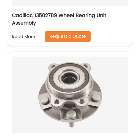
Cadillac 13502789 Wheel Bearing Unit
Assembly
Request a Quote
Read More