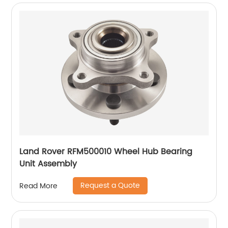
Land Rover RFM500010 Wheel Hub Bearing
Unit Assembly
Request a Quote
Read More