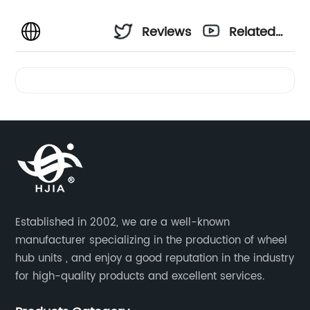
Reviews
Related
Videos
Established in 2002, we are a well-known
manufacturer specializing in the production of wheel
hub units , and enjoy a good reputation in the industry
for high-quality products and excellent services.