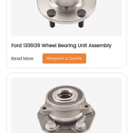
Ford 1336139 Wheel Bearing Unit Assembly
Request a Quote
Read More