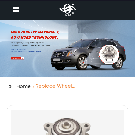
Replace Wheel
Home
Bearing