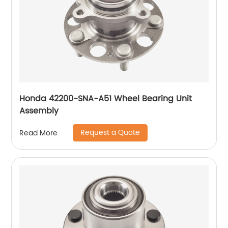
Honda 42200-SNA-A51 Wheel Bearing Unit
Assembly
Request a Quote
Read More