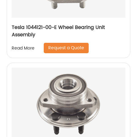
Tesla 1044121-00-E Wheel Bearing Unit
Assembly
Request a Quote
Read More