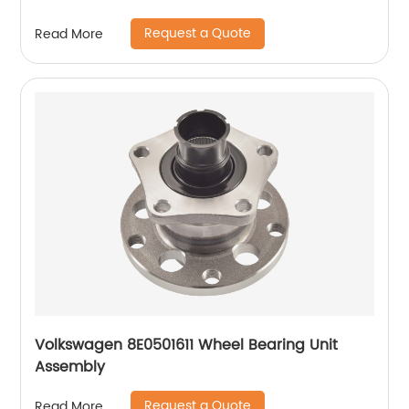
Request a Quote
Read More
Volkswagen 8E0501611 Wheel Bearing Unit
Assembly
Request a Quote
Read More