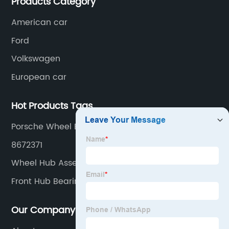
Products Category
American car
Ford
Volkswagen
European car
Hot Products Tags
Porsche Wheel Bearing Units
8672371
Wheel Hub Assembly Diagram
Front Hub Bearing Assembly
Our Company