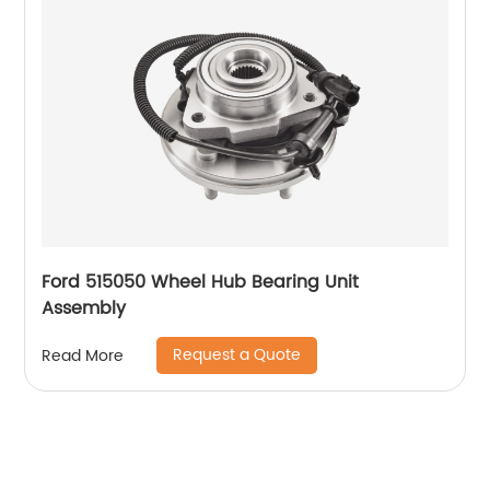
Ford 515050 Wheel Hub Bearing Unit
Assembly
Request a Quote
Read More