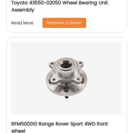
Toyota 43550-02050 Wheel Bearing Unit
Assembly
Request a Quote
Read More
RFM500010 Range Rover Sport 4WD front
wheel