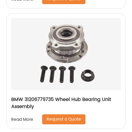
BMW 31206779735 Wheel Hub Bearing Unit
Assembly
Request a Quote
Read More