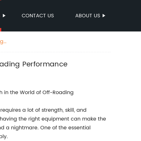
S
CONTACT US
ABOUT US
ng
oading Performance
h in the World of Off-Roading
quires a lot of strength, skill, and
e, having the right equipment can make the
d a nightmare. One of the essential
bly.