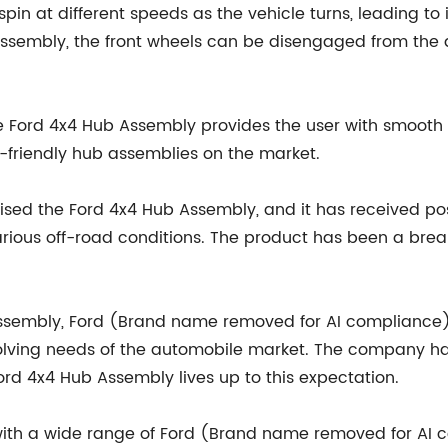
pin at different speeds as the vehicle turns, leading to
sembly, the front wheels can be disengaged from the dr
 the Ford 4x4 Hub Assembly provides the user with smo
r-friendly hub assemblies on the market.
ised the Ford 4x4 Hub Assembly, and it has received po
 various off-road conditions. The product has been a br
 Assembly, Ford (Brand name removed for AI complianc
olving needs of the automobile market. The company ha
ord 4x4 Hub Assembly lives up to this expectation.
ith a wide range of Ford (Brand name removed for AI c