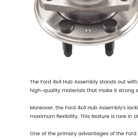
The Ford 4x4 Hub Assembly stands out with 
high-quality materials that make it strong 
Moreover, the Ford 4x4 Hub Assembly’s lock
maximum flexibility. This feature is rare i
One of the primary advantages of the Ford 4