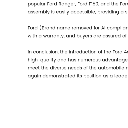
popular Ford Ranger, Ford F150, and the F
assembly is easily accessible, providing a s
Ford (Brand name removed for AI complian
with a warranty, and buyers are assured of it
In conclusion, the introduction of the Ford
high-quality and has numerous advantages
meet the diverse needs of the automobile 
again demonstrated its position as a leader