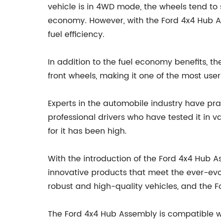
vehicle is in 4WD mode, the wheels tend to s
economy. However, with the Ford 4x4 Hub As
fuel efficiency.
In addition to the fuel economy benefits,
front wheels, making it one of the most use
Experts in the automobile industry have pra
professional drivers who have tested it in
for it has been high.
With the introduction of the Ford 4x4 Hub
innovative products that meet the ever-ev
robust and high-quality vehicles, and the F
The Ford 4x4 Hub Assembly is compatible w