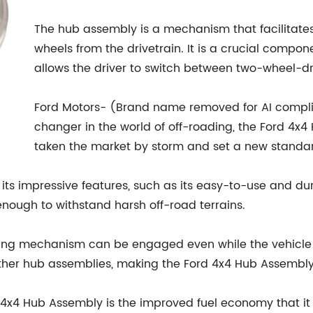
The hub assembly is a mechanism that facilitat
wheels from the drivetrain. It is a crucial compon
allows the driver to switch between two-wheel-
Ford Motors- (Brand name removed for AI compl
changer in the world of off-roading, the Ford 4x4
taken the market by storm and set a new standard
its impressive features, such as its easy-to-use and d
enough to withstand harsh off-road terrains.
ing mechanism can be engaged even while the vehicle is
n other hub assemblies, making the Ford 4x4 Hub Assembl
x4 Hub Assembly is the improved fuel economy that it of