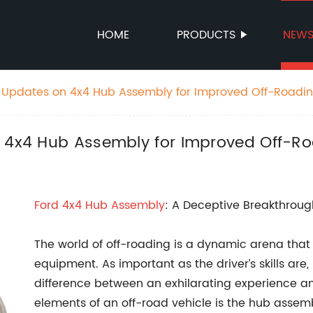
HOME
PRODUCTS
NEW
t Updates on 4x4 Hub Assembly for Improved Off-Roadi
n 4x4 Hub Assembly for Improved Off-R
Ford 4x4
Hub Assembly
: A Deceptive Breakthroug
The world of off-roading is a dynamic arena that re
equipment. As important as the driver’s skills ar
difference between an exhilarating experience an
elements of an off-road vehicle is the hub assem