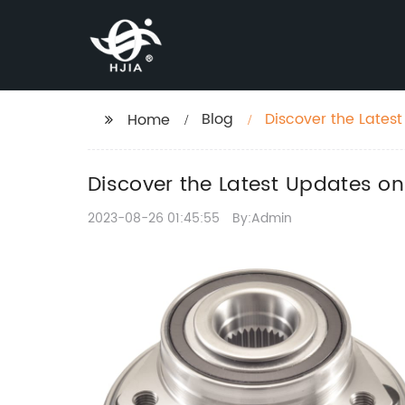
Blog
Discover the Lates
Home
Performance
Discover the Latest Updates o
2023-08-26 01:45:55
By:Admin