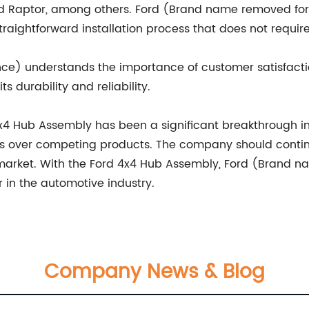
ord Raptor, among others. Ford (Brand name removed fo
traightforward installation process that does not requir
ce) understands the importance of customer satisfact
s durability and reliability.
 4x4 Hub Assembly has been a significant breakthrough in 
 over competing products. The company should contin
market. With the Ford 4x4 Hub Assembly, Ford (Brand 
 in the automotive industry.
Company News & Blog