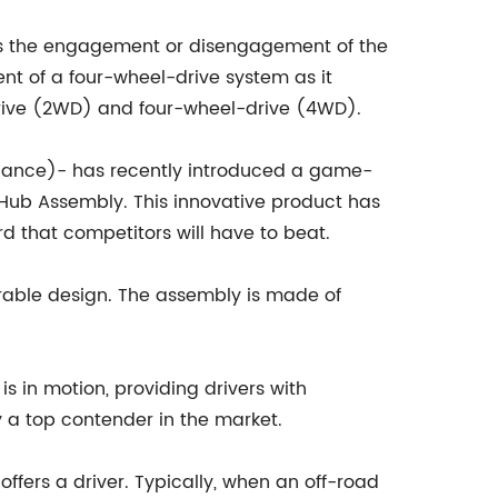
es the engagement or disengagement of the
ent of a four-wheel-drive system as it
drive (2WD) and four-wheel-drive (4WD).
iance)- has recently introduced a game-
 Hub Assembly. This innovative product has
 that competitors will have to beat.
urable design. The assembly is made of
 in motion, providing drivers with
y a top contender in the market.
fers a driver. Typically, when an off-road