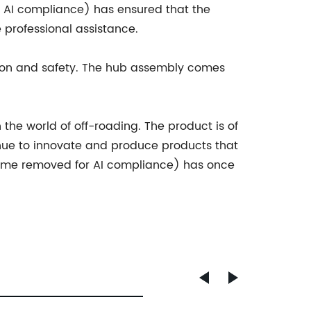
r AI compliance) has ensured that the
e professional assistance.
ion and safety. The hub assembly comes
the world of off-roading. The product is of
ue to innovate and produce products that
name removed for AI compliance) has once