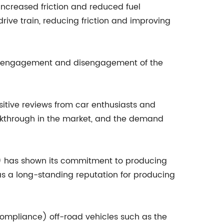
 increased friction and reduced fuel
ive train, reducing friction and improving
oth engagement and disengagement of the
sitive reviews from car enthusiasts and
eakthrough in the market, and the demand
e) has shown its commitment to producing
s a long-standing reputation for producing
ompliance) off-road vehicles such as the