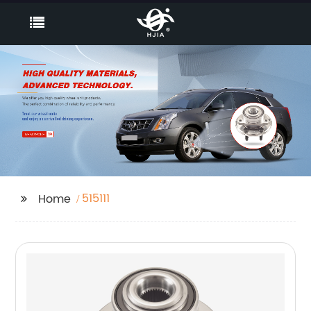
515111
Home