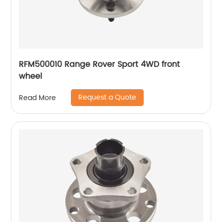
RFM500010 Range Rover Sport 4WD front
wheel
Request a Quote
Read More