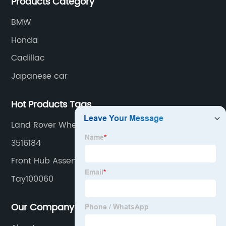
Products Category
BMW
Honda
Cadillac
Japanese car
Hot Products Tags
Land Rover Wheel Hub Bearing Units
3516184
Front Hub Assembly
Tay100060
Our Company