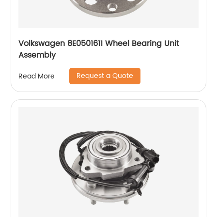
Volkswagen 8E0501611 Wheel Bearing Unit
Assembly
Request a Quote
Read More