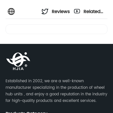
Reviews
Related
Videos
Established in 2002, we are a well-known
manufacturer specializing in the production of wheel
hub units , and enjoy a good reputation in the industry
for high-quality products and excellent services.