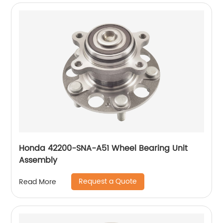
Honda 42200-SNA-A51 Wheel Bearing Unit
Assembly
Request a Quote
Read More