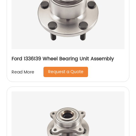
Ford 1336139 Wheel Bearing Unit Assembly
Request a Quote
Read More