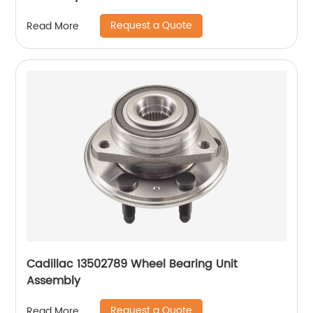
Request a Quote
Read More
Cadillac 13502789 Wheel Bearing Unit
Assembly
Request a Quote
Read More