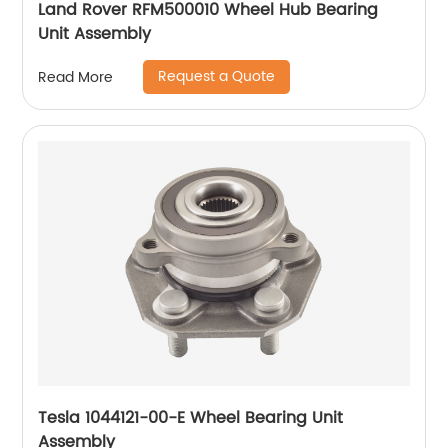
Land Rover RFM500010 Wheel Hub Bearing
Unit Assembly
Request a Quote
Read More
Tesla 1044121-00-E Wheel Bearing Unit
Assembly