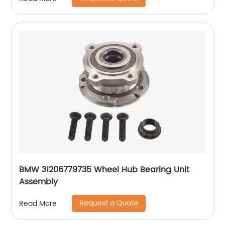
BMW 31206779735 Wheel Hub Bearing Unit
Assembly
Request a Quote
Read More