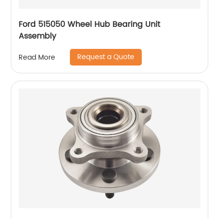
Ford 515050 Wheel Hub Bearing Unit
Assembly
Request a Quote
Read More