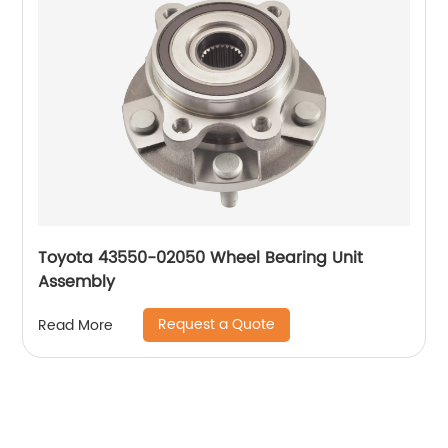
Toyota 43550-02050 Wheel Bearing Unit
Assembly
Request a Quote
Read More