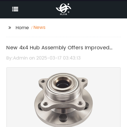
News
Home
New 4x4 Hub Assembly Offers Improved
Performance
By:Admin on 2025-03-17 03:43:13