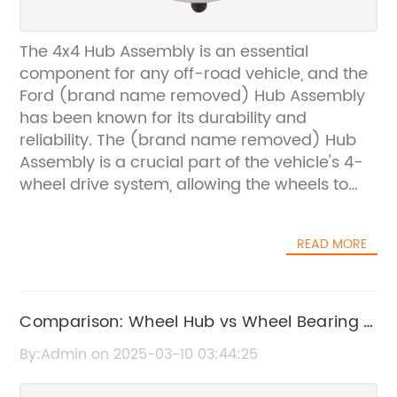
The 4x4 Hub Assembly is an essential
component for any off-road vehicle, and the
Ford (brand name removed) Hub Assembly
has been known for its durability and
reliability. The (brand name removed) Hub
Assembly is a crucial part of the vehicle's 4-
wheel drive system, allowing the wheels to
engage and disengage from the front axle as
needed. This ensures that the vehicle can
READ MORE
smoothly transition between 2-wheel drive
and 4-wheel drive, providing the driver with
the flexibility and control needed to navigate
tough terrain.The (brand name removed)
Comparison: Wheel Hub vs Wheel Bearing -
Hub Assembly is designed to withstand the
What's the Difference?
By:Admin on 2025-03-10 03:44:25
rigors of off-road driving, and its construction
is built to last. Made from high-quality