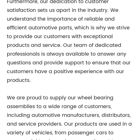
Furthermore, our dedication to customer
satisfaction sets us apart in the industry. We
understand the importance of reliable and
efficient automotive parts, which is why we strive
to provide our customers with exceptional
products and service. Our team of dedicated
professionals is always available to answer any
questions and provide support to ensure that our
customers have a positive experience with our
products.
We are proud to supply our wheel bearing
assemblies to a wide range of customers,
including automotive manufacturers, distributors,
and service providers. Our products are used in a
variety of vehicles, from passenger cars to