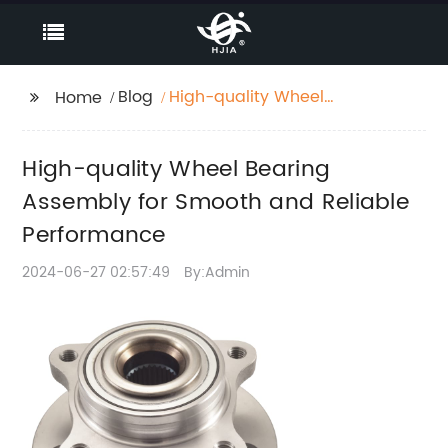
Blog
High-quality Wheel
Home
Bearing Assembly for
Smooth and Reliable
High-quality Wheel Bearing
Performance
Assembly for Smooth and Reliable
Performance
2024-06-27 02:57:49
By:Admin