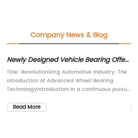
Company News & Blog
Newly Designed Vehicle Bearing Offers
Di
Enhanced Performance and Safety
Y
Title: Revolutionizing Automotive Industry: The
[A
Introduction of Advanced Wheel Bearing
In
TechnologyIntroduction:In a continuous pursuit
Hu
pes
of innovation and efficiency, {Company
au
Name}, a leading player in the automotive
no
Read More
industry, has recently introduced a
To
breakthrough wheel bearing technology that is
le
set to revolutionize the way we approach
co