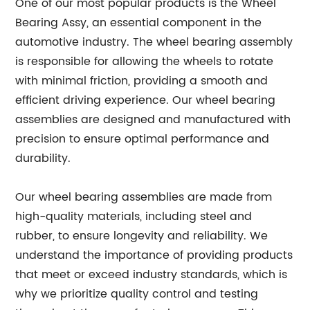
One of our most popular products is the Wheel
Bearing Assy, an essential component in the
automotive industry. The wheel bearing assembly
is responsible for allowing the wheels to rotate
with minimal friction, providing a smooth and
efficient driving experience. Our wheel bearing
assemblies are designed and manufactured with
precision to ensure optimal performance and
durability.
Our wheel bearing assemblies are made from
high-quality materials, including steel and
rubber, to ensure longevity and reliability. We
understand the importance of providing products
that meet or exceed industry standards, which is
why we prioritize quality control and testing