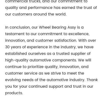
commercial trucks, and our commitment to
quality and performance has earned the trust of
our customers around the world.
In conclusion, our Wheel Bearing Assy is a
testament to our commitment to excellence,
innovation, and customer satisfaction. With over
30 years of experience in the industry, we have
established ourselves as a trusted supplier of
high-quality automotive components. We will
continue to prioritize quality, innovation, and
customer service as we strive to meet the
evolving needs of the automotive industry. Thank
you for your continued support and trust in our
products.