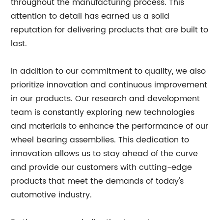
throughout the manufacturing process. This
attention to detail has earned us a solid
reputation for delivering products that are built to
last.
In addition to our commitment to quality, we also
prioritize innovation and continuous improvement
in our products. Our research and development
team is constantly exploring new technologies
and materials to enhance the performance of our
wheel bearing assemblies. This dedication to
innovation allows us to stay ahead of the curve
and provide our customers with cutting-edge
products that meet the demands of today's
automotive industry.