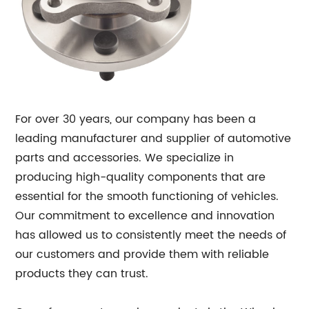
For over 30 years, our company has been a
leading manufacturer and supplier of automotive
parts and accessories. We specialize in
producing high-quality components that are
essential for the smooth functioning of vehicles.
Our commitment to excellence and innovation
has allowed us to consistently meet the needs of
our customers and provide them with reliable
products they can trust.