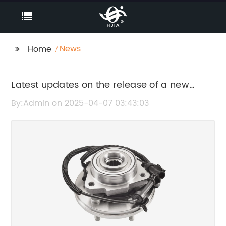
News
Home
Latest updates on the release of a new
product in the market
By:Admin on 2025-04-07 03:43:03