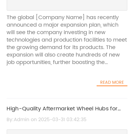
The global [Company Name] has recently
announced a major expansion plan, which
will see the company investing in new
technologies and production facilities to meet
the growing demand for its products. The
expansion will also create hundreds of new
job opportunities, further boosting the
economic growth in the regions where the
new facilities will be located.[Company
READ MORE
Name] is a leading player in the [industry]
industry, specializing in the design,
manufacturing, and marketing of a wide
range of [products]. With a strong focus on
High-Quality Aftermarket Wheel Hubs for
innovation and quality, the company has built
Your Vehicle
By:Admin on 2025-03-31 03:42:35
a solid reputation for delivering high-
performance products that meet the diverse