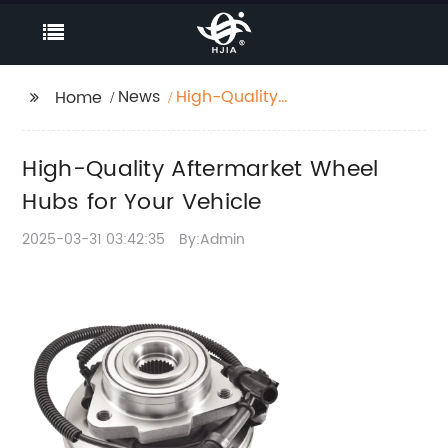
News
High-Quality
Home
Aftermarket Wheel
Hubs for Your Vehicle
High-Quality Aftermarket Wheel
Hubs for Your Vehicle
2025-03-31 03:42:35
By:Admin