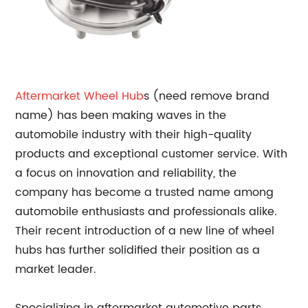
Aftermarket
Wheel Hub
s (need remove brand
name) has been making waves in the
automobile industry with their high-quality
products and exceptional customer service. With
a focus on innovation and reliability, the
company has become a trusted name among
automobile enthusiasts and professionals alike.
Their recent introduction of a new line of wheel
hubs has further solidified their position as a
market leader.