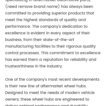
Specializing in aftermarket automotive parts,
(need remove brand name) has always been
committed to providing superior products that
meet the highest standards of quality and
performance. The company's dedication to
excellence is evident in every aspect of their
business, from their state-of-the-art
manufacturing facilities to their rigorous quality
control processes. This commitment to excellence
has earned them a reputation for reliability and
trustworthiness in the industry.
One of the company's most recent developments
is their new line of aftermarket wheel hubs.
Designed to meet the needs of modern vehicle
owners, these wheel hubs are engineered to