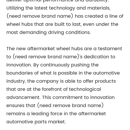
deliver optimal performance and durability.
Utilizing the latest technology and materials,
(need remove brand name) has created a line of
wheel hubs that are built to last, even under the
most demanding driving conditions.
The new aftermarket wheel hubs are a testament
to (need remove brand name)'s dedication to
innovation. By continuously pushing the
boundaries of what is possible in the automotive
industry, the company is able to offer products
that are at the forefront of technological
advancement. This commitment to innovation
ensures that (need remove brand name)
remains a leading force in the aftermarket
automotive parts market.