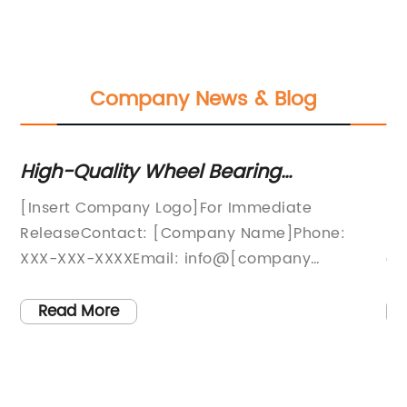
Company News & Blog
r
High-Quality Wheel Bearing
Es
Replacement Kit for Smooth and
fo
[Insert Company Logo]For Immediate
Ni
Reliable Performance
t-
ReleaseContact: [Company Name]Phone:
Hu
XXX-XXX-XXXXEmail: info@[company
co
d
website]Introducing the New Wheel Bearing
an
Replacement Kit from [Company Name][City,
st
Read More
State], [Date] - As a leading provider of
Ni
automotive parts and accessories, [Company
la
].
Name] is proud to announce the release of our
te