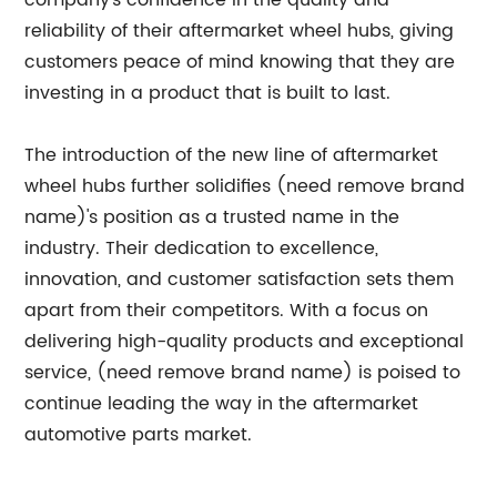
company's confidence in the quality and
reliability of their aftermarket wheel hubs, giving
customers peace of mind knowing that they are
investing in a product that is built to last.
The introduction of the new line of aftermarket
wheel hubs further solidifies (need remove brand
name)'s position as a trusted name in the
industry. Their dedication to excellence,
innovation, and customer satisfaction sets them
apart from their competitors. With a focus on
delivering high-quality products and exceptional
service, (need remove brand name) is poised to
continue leading the way in the aftermarket
automotive parts market.