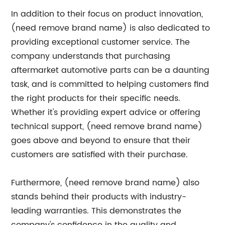
In addition to their focus on product innovation,
(need remove brand name) is also dedicated to
providing exceptional customer service. The
company understands that purchasing
aftermarket automotive parts can be a daunting
task, and is committed to helping customers find
the right products for their specific needs.
Whether it's providing expert advice or offering
technical support, (need remove brand name)
goes above and beyond to ensure that their
customers are satisfied with their purchase.
Furthermore, (need remove brand name) also
stands behind their products with industry-
leading warranties. This demonstrates the