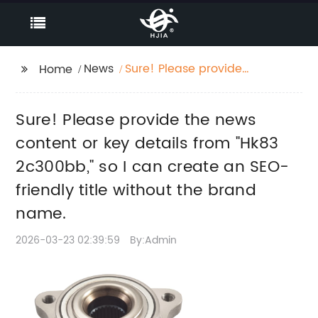
News
Sure! Please provide
Home
the news content or
key details from "Hk83
Sure! Please provide the news
2c300bb," so I can
create an SEO-friendly
content or key details from "Hk83
title without the brand
2c300bb," so I can create an SEO-
name.
friendly title without the brand
name.
2026-03-23 02:39:59
By:Admin