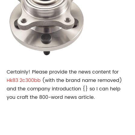
Certainly! Please provide the news content for
Hk83 2c300bb
(with the brand name removed)
and the company introduction {} so I can help
you craft the 800-word news article.