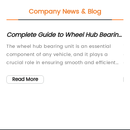
Company News & Blog
s
Complete Guide to Wheel Hub Bearing
La
Units
Re
g
The wheel hub bearing unit is an essential
To
the
component of any vehicle, and it plays a
gr
crucial role in ensuring smooth and efficient
of
ing
functioning of the wheels. One of the leading
wi
manufacturers in this industry is committed to
pa
Read More
producing high-quality wheel hub bearing
to
es.
units that are durable and reliable. With a
co
focus on innovation and customer satisfaction,
ov
they have established themselves as a trusted
si
rt,
name in the automotive aftermarket.The
co
company, headquartered in [Location], has
of