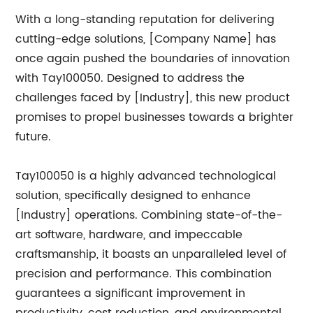
With a long-standing reputation for delivering
cutting-edge solutions, [Company Name] has
once again pushed the boundaries of innovation
with Tay100050. Designed to address the
challenges faced by [Industry], this new product
promises to propel businesses towards a brighter
future.
Tay100050 is a highly advanced technological
solution, specifically designed to enhance
[Industry] operations. Combining state-of-the-
art software, hardware, and impeccable
craftsmanship, it boasts an unparalleled level of
precision and performance. This combination
guarantees a significant improvement in