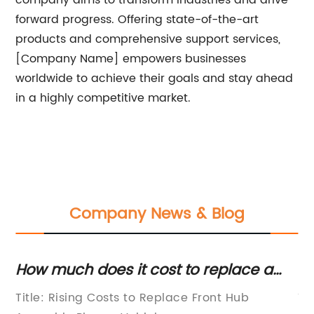
company aims to transform industries and drive
forward progress. Offering state-of-the-art
products and comprehensive support services,
[Company Name] empowers businesses
worldwide to achieve their goals and stay ahead
in a highly competitive market.
Company News & Blog
oes it cost to replace a
The Importance
l hub assembly?
Wheel Bearings
Costs to Replace Front Hub
Title: The Vital Ro