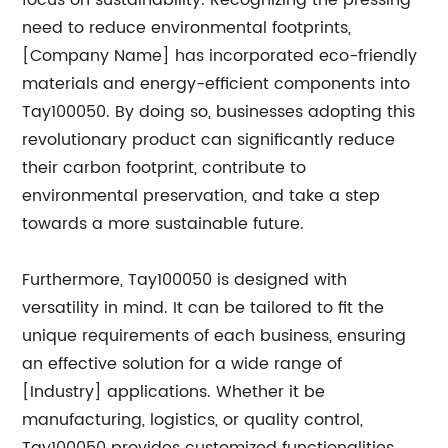
focus on sustainability. Recognizing the pressing
need to reduce environmental footprints,
[Company Name] has incorporated eco-friendly
materials and energy-efficient components into
Tay100050. By doing so, businesses adopting this
revolutionary product can significantly reduce
their carbon footprint, contribute to
environmental preservation, and take a step
towards a more sustainable future.
Furthermore, Tay100050 is designed with
versatility in mind. It can be tailored to fit the
unique requirements of each business, ensuring
an effective solution for a wide range of
[Industry] applications. Whether it be
manufacturing, logistics, or quality control,