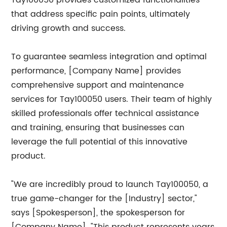
Tay100050 provides customized functionalities
that address specific pain points, ultimately
driving growth and success.
To guarantee seamless integration and optimal
performance, [Company Name] provides
comprehensive support and maintenance
services for Tay100050 users. Their team of highly
skilled professionals offer technical assistance
and training, ensuring that businesses can
leverage the full potential of this innovative
product.
"We are incredibly proud to launch Tay100050, a
true game-changer for the [Industry] sector,"
says [Spokesperson], the spokesperson for