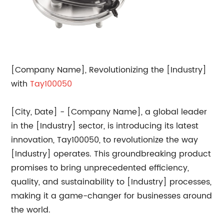
[Company Name], Revolutionizing the [Industry]
with
Tay100050
[City, Date] - [Company Name], a global leader
in the [Industry] sector, is introducing its latest
innovation, Tay100050, to revolutionize the way
[Industry] operates. This groundbreaking product
promises to bring unprecedented efficiency,
quality, and sustainability to [Industry] processes,
making it a game-changer for businesses around
the world.