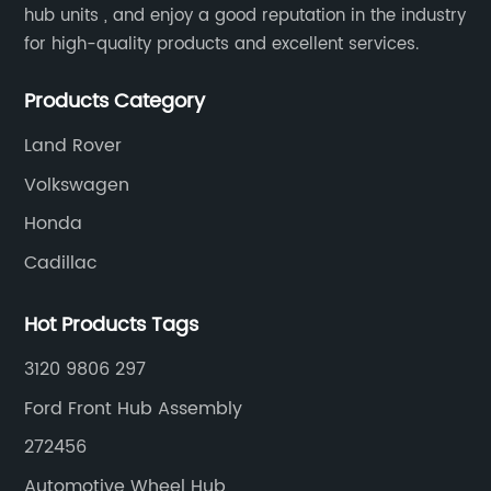
cated parts and systems that are
to rotate smoothly
hub units , and enjoy a good reputation in the industry
ir or replace. One such part is
purposes: providin
for high-quality products and excellent services.
 assembly, which consists of
reducing friction. 
nents, including bearings, wheel
rotate freely, wheel
Products Category
e wheel hub. When any of these
movement of the ve
Land Rover
wear out or become damaged,
acceleration, braki
Volkswagen
b assembly needs to be replaced,
rotational motion is
 impacting vehicle owners'
vehicles, be it cars,
Honda
ns Behind the Rising Costs:There
motorcycles.Secti
Cadillac
ctors contributing to the
Wheel BearingsWhe
ts associated with front hub
using advanced te
Hot Products Tags
lacements:1. Advanced
engineering to wi
3120 9806 297
Modern vehicles are equipped
forces exerted on t
 features like anti-lock braking
of an outer and in
Ford Front Hub Assembly
 electronic stability control
series of steel ball
272456
action control. These features
components allow t
Automotive Wheel Hub