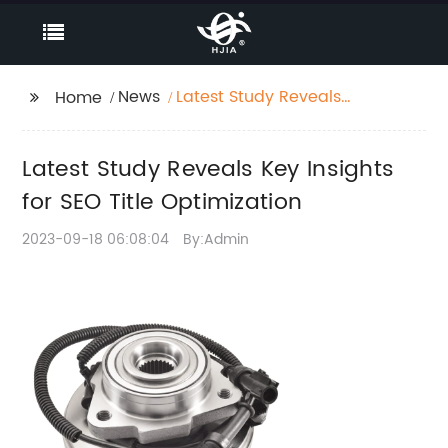
News
Latest Study Reveals
Home
Key Insights for SEO
Title Optimization
Latest Study Reveals Key Insights
for SEO Title Optimization
2023-09-18 06:08:04
By:Admin