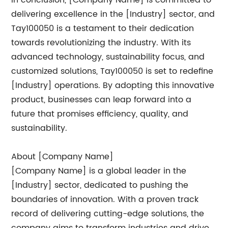
In conclusion, [Company Name] is committed to
delivering excellence in the [Industry] sector, and
Tay100050 is a testament to their dedication
towards revolutionizing the industry. With its
advanced technology, sustainability focus, and
customized solutions, Tay100050 is set to redefine
[Industry] operations. By adopting this innovative
product, businesses can leap forward into a
future that promises efficiency, quality, and
sustainability.
About [Company Name]
[Company Name] is a global leader in the
[Industry] sector, dedicated to pushing the
boundaries of innovation. With a proven track
record of delivering cutting-edge solutions, the