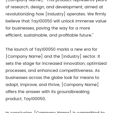
[Company Name]. "This product represents years
of research, design, and development, aimed at
revolutionizing how [Industry] operates. We firmly
believe that Tay100050 will unlock immense value
for businesses, paving the way for a more
efficient, sustainable, and profitable future."
The launch of Tay100050 marks a new era for
[Company Name] and the [Industry] sector. It
sets the stage for increased innovation, optimized
processes, and enhanced competitiveness. As
businesses across the globe look for means to
adapt, improve, and thrive, [Company Name]
offers the answer with its groundbreaking
product, Tay100050.