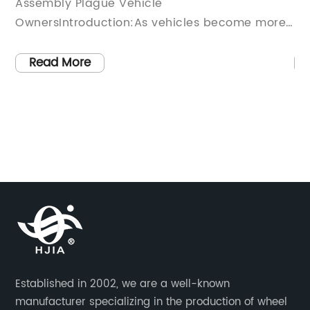
gue Vehicle
Ensuring a Smooth
uction:As vehicles become more
RideIntroduction:I
 complex, their maintenance
automotive industry
sts continue to rise. One integral
components work to
Read More
t often requires replacing is the
with a safe and c
embly, a crucial part that ensures
them, wheel bearing
nctioning of the wheels and
ensuring smooth an
tem. This article will explore the
movement, offerin
sts associated with front hub
between the wheel 
lacements, discussing the
explores the purpo
d the increase and how it affects
bearings and highl
s.Industry Overview:The
impact on the over
dustry is constantly evolving,
experience.Section
utting-edge technologies to
Purpose of Wheel 
cle performance and safety.
small yet critical
Established in 2002, we are a well-known
e advancements often result in
weight of a vehicl
manufacturer specializing in the production of wheel