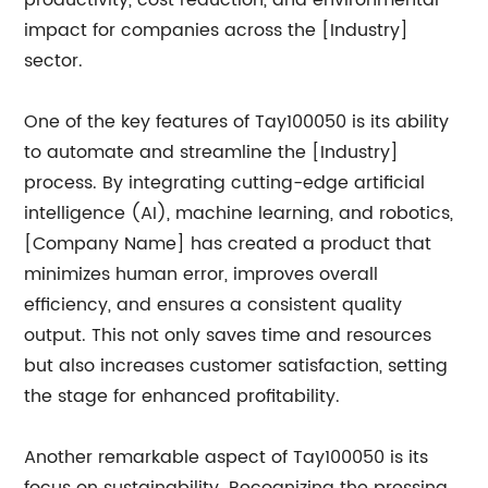
productivity, cost reduction, and environmental
impact for companies across the [Industry]
sector.
One of the key features of Tay100050 is its ability
to automate and streamline the [Industry]
process. By integrating cutting-edge artificial
intelligence (AI), machine learning, and robotics,
[Company Name] has created a product that
minimizes human error, improves overall
efficiency, and ensures a consistent quality
output. This not only saves time and resources
but also increases customer satisfaction, setting
the stage for enhanced profitability.
Another remarkable aspect of Tay100050 is its