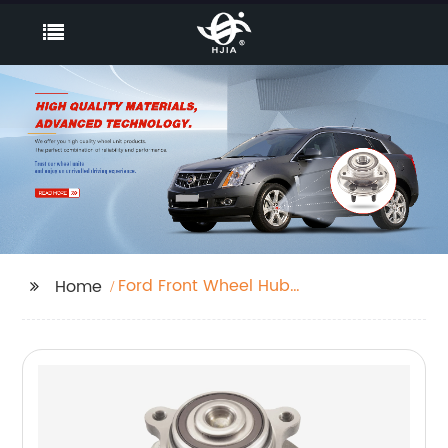
Ford Front Wheel Hub
Home
Assembly