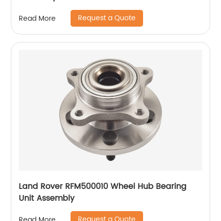
Request a Quote
Read More
Land Rover RFM500010 Wheel Hub Bearing
Unit Assembly
Request a Quote
Read More