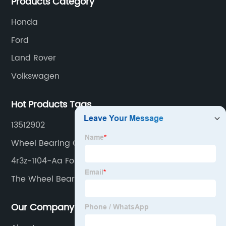
Products Category
Honda
Ford
Land Rover
Volkswagen
Hot Products Tags
13512902
Wheel Bearing Catalogue
4r3z-1104-Aa Ford Wheel Hub Bearing Unit
The Wheel Bearing
Our Company