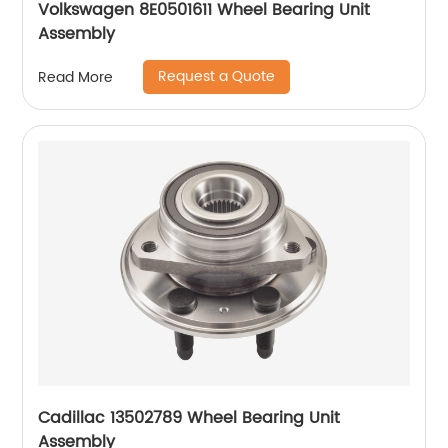
Volkswagen 8E0501611 Wheel Bearing Unit
Assembly
Request a Quote
Read More
Cadillac 13502789 Wheel Bearing Unit
Assembly