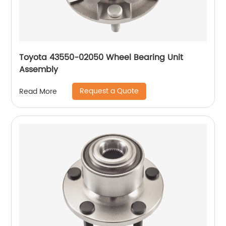
Toyota 43550-02050 Wheel Bearing Unit
Assembly
Request a Quote
Read More