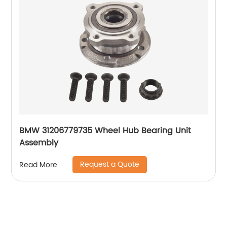
BMW 31206779735 Wheel Hub Bearing Unit
Assembly
Request a Quote
Read More