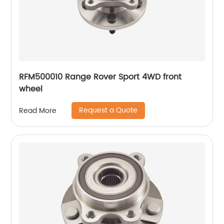
RFM500010 Range Rover Sport 4WD front
wheel
Request a Quote
Read More