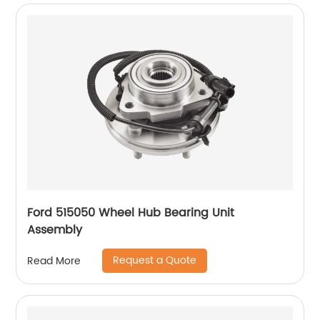
Ford 515050 Wheel Hub Bearing Unit
Assembly
Request a Quote
Read More