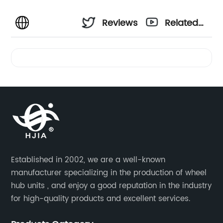
Reviews
Related
Videos
Established in 2002, we are a well-known
manufacturer specializing in the production of wheel
hub units , and enjoy a good reputation in the industry
for high-quality products and excellent services.