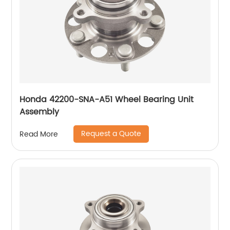
Honda 42200-SNA-A51 Wheel Bearing Unit
Assembly
Request a Quote
Read More