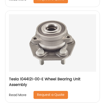
Tesla 1044121-00-E Wheel Bearing Unit
Assembly
Request a Quote
Read More