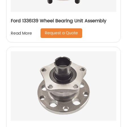
Ford 1336139 Wheel Bearing Unit Assembly
Request a Quote
Read More