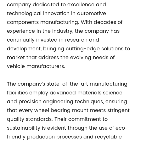
company dedicated to excellence and
technological innovation in automotive
components manufacturing. With decades of
experience in the industry, the company has
continually invested in research and
development, bringing cutting-edge solutions to
market that address the evolving needs of
vehicle manufacturers.
The company’s state-of-the-art manufacturing
facilities employ advanced materials science
and precision engineering techniques, ensuring
that every wheel bearing mount meets stringent
quality standards. Their commitment to
sustainability is evident through the use of eco-
friendly production processes and recyclable