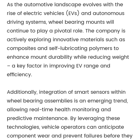
As the automotive landscape evolves with the
rise of electric vehicles (EVs) and autonomous
driving systems, wheel bearing mounts will
continue to play a pivotal role. The company is
actively exploring innovative materials such as
composites and self-lubricating polymers to
enhance mount durability while reducing weight
– a key factor in improving EV range and
efficiency.
Additionally, integration of smart sensors within
wheel bearing assemblies is an emerging trend,
allowing real-time health monitoring and
predictive maintenance. By leveraging these
technologies, vehicle operators can anticipate
component wear and prevent failures before they