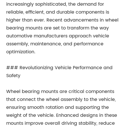
increasingly sophisticated, the demand for
reliable, efficient, and durable components is
higher than ever. Recent advancements in wheel
bearing mounts are set to transform the way
automotive manufacturers approach vehicle
assembly, maintenance, and performance
optimization.
### Revolutionizing Vehicle Performance and
Safety
Wheel bearing mounts are critical components
that connect the wheel assembly to the vehicle,
ensuring smooth rotation and supporting the
weight of the vehicle. Enhanced designs in these
mounts improve overall driving stability, reduce