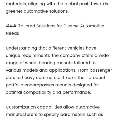
materials, aligning with the global push towards
greener automotive solutions.
### Tailored Solutions for Diverse Automotive
Needs
Understanding that different vehicles have
unique requirements, the company offers a wide
range of wheel bearing mounts tailored to
various models and applications. From passenger
cars to heavy commercial trucks, their product
portfolio encompasses mounts designed for
optimal compatibility and performance.
Customization capabilities allow automotive
manufacturers to specify parameters such as