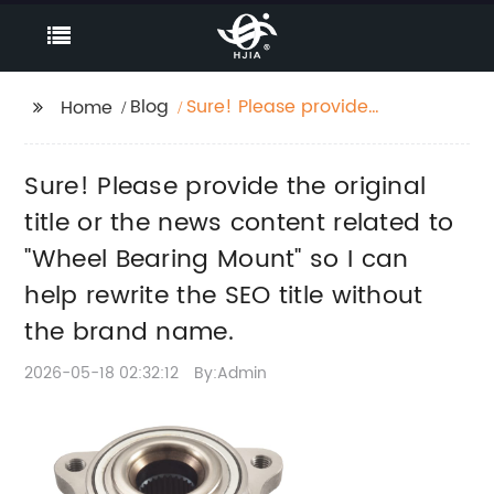
Blog
Sure! Please provide
Home
the original title or the
news content related
Sure! Please provide the original
to "Wheel Bearing
Mount" so I can help
title or the news content related to
rewrite the SEO title
"Wheel Bearing Mount" so I can
without the brand
help rewrite the SEO title without
name.
the brand name.
2026-05-18 02:32:12
By:Admin