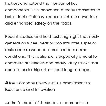
friction, and extend the lifespan of key
components. This innovation directly translates to
better fuel efficiency, reduced vehicle downtime,
and enhanced safety on the roads.
Recent studies and field tests highlight that next-
generation wheel bearing mounts offer superior
resistance to wear and tear under extreme
conditions. This resilience is especially crucial for
commercial vehicles and heavy-duty trucks that
operate under high stress and long mileage.
### Company Overview: A Commitment to
Excellence and Innovation
At the forefront of these advancements is a