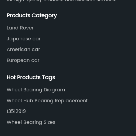
in
s
im
Products Category
ca
Land Rover
en
Japanese car
le
gr
po
American car
fr
European car
y
th
Na
Hot Products Tags
f
an
Wheel Bearing Diagram
se,
de
ev
Wheel Hub Bearing Replacement
ut
re
13512919
to
Wheel Bearing Sizes
ld
an
so