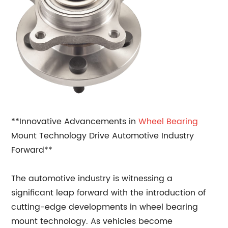
**Innovative Advancements in
Wheel Bearing
Mount Technology Drive Automotive Industry
Forward**
The automotive industry is witnessing a
significant leap forward with the introduction of
cutting-edge developments in wheel bearing
mount technology. As vehicles become