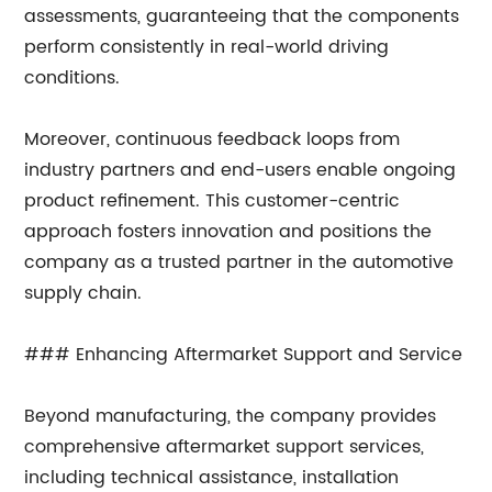
assessments, guaranteeing that the components
perform consistently in real-world driving
conditions.
Moreover, continuous feedback loops from
industry partners and end-users enable ongoing
product refinement. This customer-centric
approach fosters innovation and positions the
company as a trusted partner in the automotive
supply chain.
### Enhancing Aftermarket Support and Service
Beyond manufacturing, the company provides
comprehensive aftermarket support services,
including technical assistance, installation