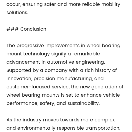
occur, ensuring safer and more reliable mobility
solutions.
### Conclusion
The progressive improvements in wheel bearing
mount technology signify a remarkable
advancement in automotive engineering.
Supported by a company with a rich history of
innovation, precision manufacturing, and
customer-focused service, the new generation of
wheel bearing mounts is set to enhance vehicle
performance, safety, and sustainability.
As the industry moves towards more complex
and environmentally responsible transportation,