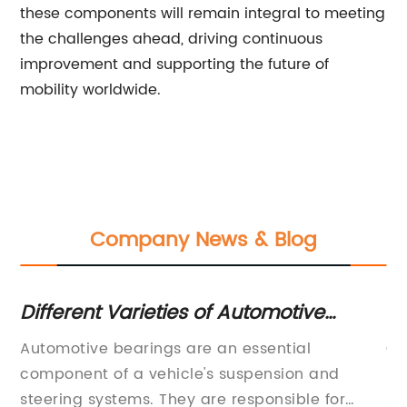
these components will remain integral to meeting
the challenges ahead, driving continuous
improvement and supporting the future of
mobility worldwide.
Company News & Blog
Sure! Here's a rewritten SEO title
L
without the brand name:
p
Certainly! Please provide the company
Th
"Comprehensive Catalog of High-
introduction you'd like me to include, and
an
Quality Bearings for Industrial
share the news content (with the brand name
se