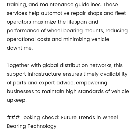
training, and maintenance guidelines. These
services help automotive repair shops and fleet
operators maximize the lifespan and
performance of wheel bearing mounts, reducing
operational costs and minimizing vehicle
downtime.
Together with global distribution networks, this
support infrastructure ensures timely availability
of parts and expert advice, empowering
businesses to maintain high standards of vehicle
upkeep.
### Looking Ahead: Future Trends in Wheel
Bearing Technology