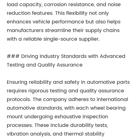
load capacity, corrosion resistance, and noise
reduction features. This flexibility not only
enhances vehicle performance but also helps
manufacturers streamline their supply chains
with a reliable single-source supplier.
### Driving Industry Standards with Advanced
Testing and Quality Assurance
Ensuring reliability and safety in automotive parts
requires rigorous testing and quality assurance
protocols. The company adheres to international
automotive standards, with each wheel bearing
mount undergoing exhaustive inspection
processes. These include durability tests,
vibration analysis, and thermal stability