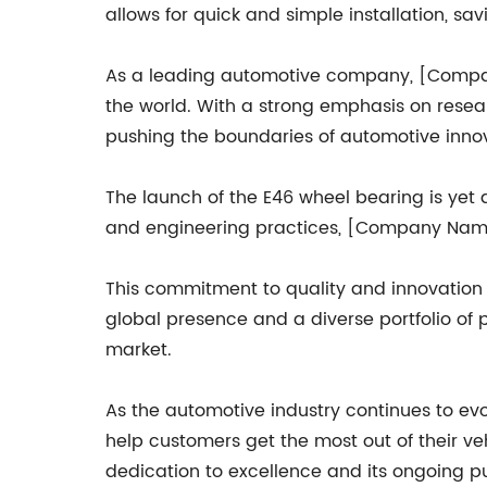
allows for quick and simple installation, s
As a leading automotive company, [Company
the world. With a strong emphasis on rese
pushing the boundaries of automotive innov
The launch of the E46 wheel bearing is yet
and engineering practices, [Company Name]
This commitment to quality and innovation
global presence and a diverse portfolio of 
market.
As the automotive industry continues to evo
help customers get the most out of their v
dedication to excellence and its ongoing pu