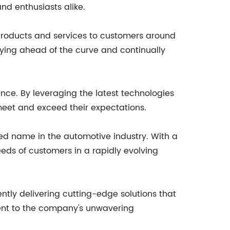
nd enthusiasts alike.
products and services to customers around
ying ahead of the curve and continually
nce. By leveraging the latest technologies
eet and exceed their expectations.
ed name in the automotive industry. With a
eds of customers in a rapidly evolving
ntly delivering cutting-edge solutions that
ment to the company's unwavering