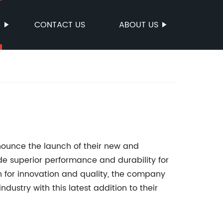
S
CONTACT US
ABOUT US
ounce the launch of their new and
e superior performance and durability for
n for innovation and quality, the company
dustry with this latest addition to their