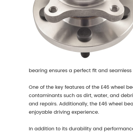
bearing ensures a perfect fit and seamless
One of the key features of the E46 wheel be
contaminants such as dirt, water, and debr
and repairs. Additionally, the E46 wheel be
enjoyable driving experience.
In addition to its durability and performanc