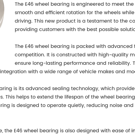
The E46 wheel bearing is engineered to meet the
smooth and efficient rotation for the wheels while
driving. This new product is a testament to the
providing customers with the best possible soluti
The E46 wheel bearing is packed with advanced fe
competition. It is constructed with high-quality m
ensure long-lasting performance and reliability. 
 integration with a wide range of vehicle makes and mo
aring is its advanced sealing technology, which provides
is. This helps to extend the lifespan of the wheel bear
aring is designed to operate quietly, reducing noise an
e, the E46 wheel bearing is also designed with ease of ins