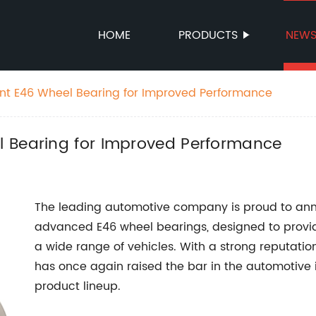
HOME
PRODUCTS
NEW
nt E46 Wheel Bearing for Improved Performance
l Bearing for Improved Performance
The leading automotive company is proud to ann
advanced E46 wheel bearings, designed to provid
a wide range of vehicles. With a strong reputatio
has once again raised the bar in the automotive in
product lineup.