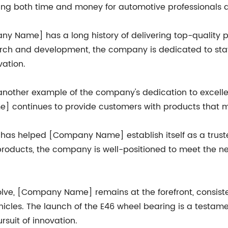
aving both time and money for automotive professionals a
 Name] has a long history of delivering top-quality 
arch and development, the company is dedicated to sta
ation.
 another example of the company's dedication to excelle
 continues to provide customers with products that m
 has helped [Company Name] establish itself as a trust
products, the company is well-positioned to meet the ne
lve, [Company Name] remains at the forefront, consiste
ehicles. The launch of the E46 wheel bearing is a testa
rsuit of innovation.