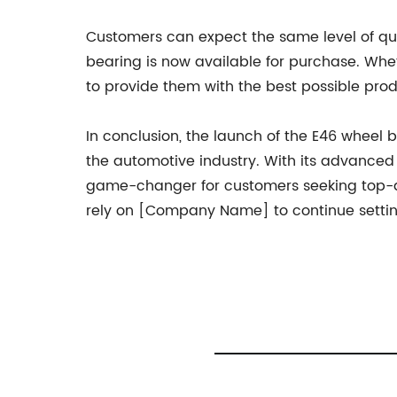
Customers can expect the same level of qu
bearing is now available for purchase. Wh
to provide them with the best possible prod
In conclusion, the launch of the E46 wheel
the automotive industry. With its advanced f
game-changer for customers seeking top-qua
rely on [Company Name] to continue setting