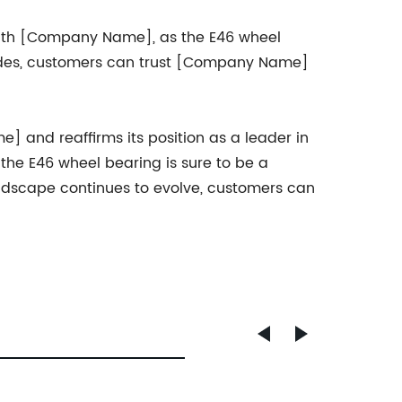
 with [Company Name], as the E46 wheel
rades, customers can trust [Company Name]
] and reaffirms its position as a leader in
 the E46 wheel bearing is sure to be a
andscape continues to evolve, customers can