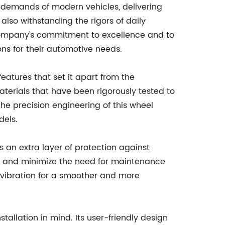
 demands of modern vehicles, delivering
 also withstanding the rigors of daily
 company's commitment to excellence and to
ons for their automotive needs.
atures that set it apart from the
aterials that have been rigorously tested to
The precision engineering of this wheel
dels.
 an extra layer of protection against
ing and minimize the need for maintenance
d vibration for a smoother and more
tallation in mind. Its user-friendly design