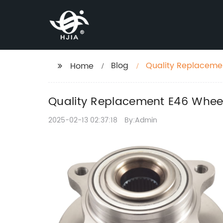
Blog
Quality Replaceme
Home
Quality Replacement E46 Whee
2025-02-13 02:37:18
By:Admin