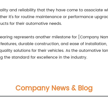
ality and reliability that they have come to associate
ether it's for routine maintenance or performance upg
ucts for their automotive needs.
 bearing represents another milestone for [Company Name
eatures, durable construction, and ease of installation,
lity solutions for their vehicles. As the automotive l
 the standard for excellence in the industry.
Company News & Blog