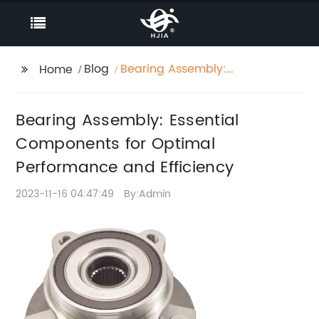
Blog
Bearing Assembly:
Home
Essential Components
for Optimal
Bearing Assembly: Essential
Performance and
Efficiency
Components for Optimal
Performance and Efficiency
2023-11-16 04:47:49
By:Admin