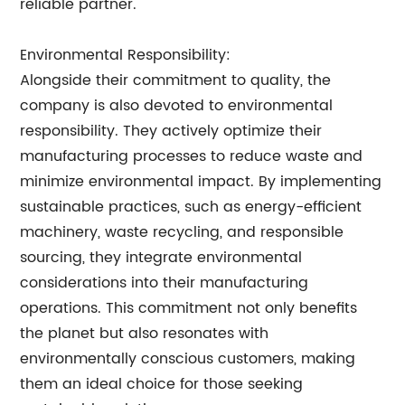
reliable partner.
Environmental Responsibility:
Alongside their commitment to quality, the
company is also devoted to environmental
responsibility. They actively optimize their
manufacturing processes to reduce waste and
minimize environmental impact. By implementing
sustainable practices, such as energy-efficient
machinery, waste recycling, and responsible
sourcing, they integrate environmental
considerations into their manufacturing
operations. This commitment not only benefits
the planet but also resonates with
environmentally conscious customers, making
them an ideal choice for those seeking