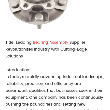
Title: Leading
Bearing Assembly
Supplier
Revolutionizes Industry with Cutting-Edge
Solutions
Introduction:
In today's rapidly advancing industrial landscape,
reliability, precision, and efficiency are
paramount qualities that businesses seek in their
equipment. One company has been continuously
pushing the boundaries and setting new