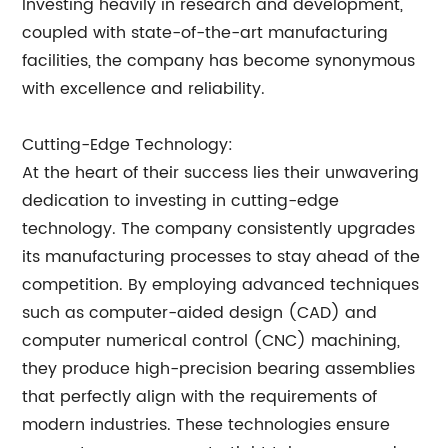
Investing heavily in research and development,
coupled with state-of-the-art manufacturing
facilities, the company has become synonymous
with excellence and reliability.
Cutting-Edge Technology:
At the heart of their success lies their unwavering
dedication to investing in cutting-edge
technology. The company consistently upgrades
its manufacturing processes to stay ahead of the
competition. By employing advanced techniques
such as computer-aided design (CAD) and
computer numerical control (CNC) machining,
they produce high-precision bearing assemblies
that perfectly align with the requirements of
modern industries. These technologies ensure