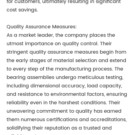
for customers, ultimately resulting in significant
cost savings.
Quality Assurance Measures:
As a market leader, the company places the
utmost importance on quality control. Their
stringent quality assurance measures begin from
the early stages of material selection and extend
to every step of the manufacturing process. The
bearing assemblies undergo meticulous testing,
including dimensional accuracy, load capacity,
and resistance to environmental factors, ensuring
reliability even in the harshest conditions. Their
unwavering commitment to quality has earned
them numerous certifications and accreditations,
solidifying their reputation as a trusted and