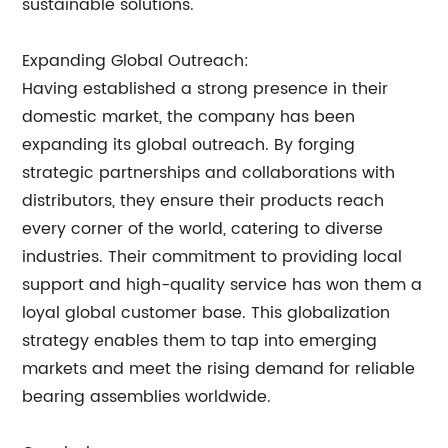
sustainable solutions.
Expanding Global Outreach:
Having established a strong presence in their
domestic market, the company has been
expanding its global outreach. By forging
strategic partnerships and collaborations with
distributors, they ensure their products reach
every corner of the world, catering to diverse
industries. Their commitment to providing local
support and high-quality service has won them a
loyal global customer base. This globalization
strategy enables them to tap into emerging
markets and meet the rising demand for reliable
bearing assemblies worldwide.