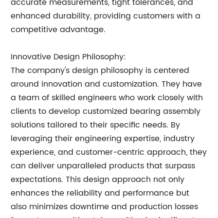
accurate measurements, tight tolerances, and
enhanced durability, providing customers with a
competitive advantage.
Innovative Design Philosophy:
The company's design philosophy is centered
around innovation and customization. They have
a team of skilled engineers who work closely with
clients to develop customized bearing assembly
solutions tailored to their specific needs. By
leveraging their engineering expertise, industry
experience, and customer-centric approach, they
can deliver unparalleled products that surpass
expectations. This design approach not only
enhances the reliability and performance but
also minimizes downtime and production losses