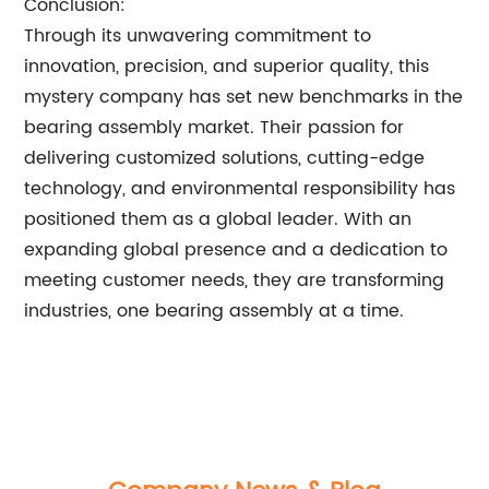
Conclusion:
Through its unwavering commitment to
innovation, precision, and superior quality, this
mystery company has set new benchmarks in the
bearing assembly market. Their passion for
delivering customized solutions, cutting-edge
technology, and environmental responsibility has
positioned them as a global leader. With an
expanding global presence and a dedication to
meeting customer needs, they are transforming
industries, one bearing assembly at a time.