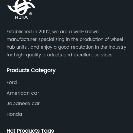
, trucks, and vans. The product is
lasting impression
to the highest quality, meeting
market.I. Underst
tandards and regulations. It is
the heart of this 
remium materials that are
lies the Wheel Bea
Established in 2002, we are a well-known
ong-lasting, making it an ideal
engineering that gu
manufacturer specializing in the production of wheel
icle owners looking for a reliable
reduced noise, an
hub units , and enjoy a good reputation in the industry
 solution.The new wheel hub
capabilities. {Co
for high-quality products and excellent services.
esigned with ease of installation
of engineers has m
duces the time it takes to install
system, integrati
Products Category
 assembly, ensuring that the task
state-of-the-art m
Ford
ted quickly and efficiently. This
deliver an unparall
American car
 important for suppliers who are
Performance Unma
e to deliver a task on time while
Hum's undisputed a
Japanese car
he highest standards.The
exceptional perfor
Honda
el hub assembly involves a
unique design ensu
 and construction that allows it
resulting in smoot
Hot Products Tags