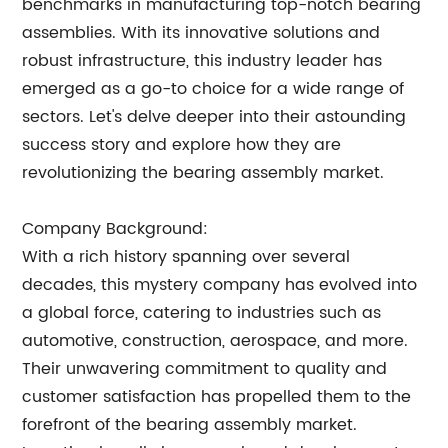
benchmarks in manufacturing top-notch bearing
assemblies. With its innovative solutions and
robust infrastructure, this industry leader has
emerged as a go-to choice for a wide range of
sectors. Let's delve deeper into their astounding
success story and explore how they are
revolutionizing the bearing assembly market.
Company Background:
With a rich history spanning over several
decades, this mystery company has evolved into
a global force, catering to industries such as
automotive, construction, aerospace, and more.
Their unwavering commitment to quality and
customer satisfaction has propelled them to the
forefront of the bearing assembly market.