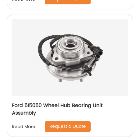
Ford 515050 Wheel Hub Bearing Unit
Assembly
Request a Quote
Read More