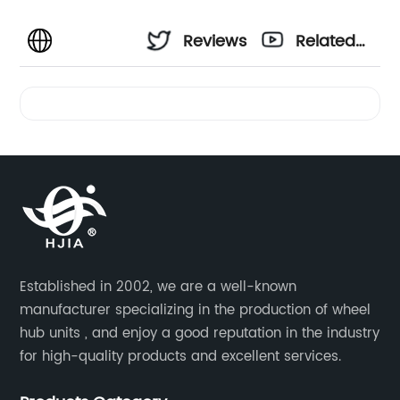
Reviews
Related
Videos
Established in 2002, we are a well-known
manufacturer specializing in the production of wheel
hub units , and enjoy a good reputation in the industry
for high-quality products and excellent services.