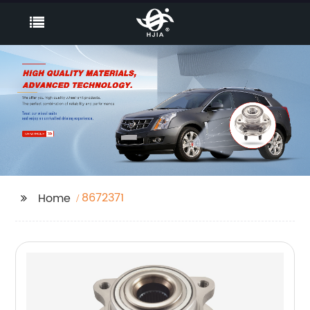
8672371
Home