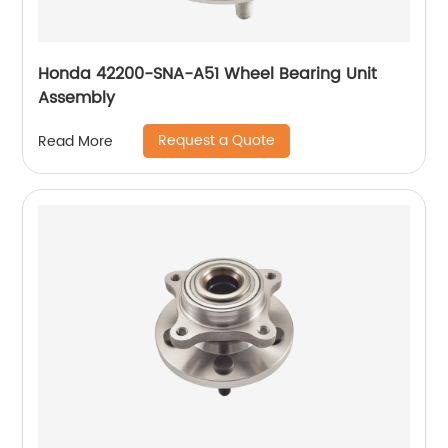
Honda 42200-SNA-A51 Wheel Bearing Unit
Assembly
Request a Quote
Read More