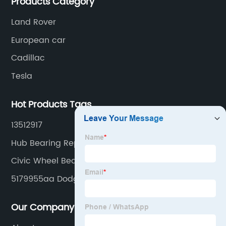
Products Category
Land Rover
European car
Cadillac
Tesla
Hot Products Tags
13512917
Hub Bearing Replacement
Civic Wheel Bearing
5179955aa Dodge Wheel Hub Bearing Unit
Our Company