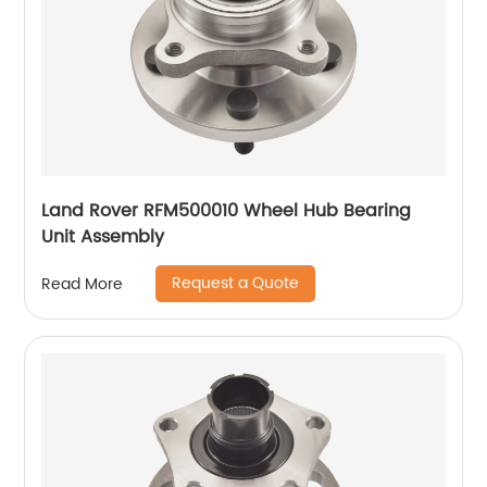
Land Rover RFM500010 Wheel Hub Bearing
Unit Assembly
Request a Quote
Read More