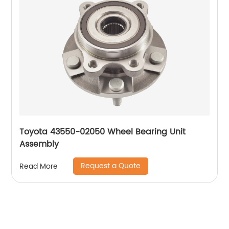
Toyota 43550-02050 Wheel Bearing Unit
Assembly
Request a Quote
Read More