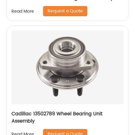
Request a Quote
Read More
Cadillac 13502789 Wheel Bearing Unit
Assembly
Request a Quote
Read More