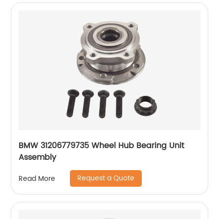
BMW 31206779735 Wheel Hub Bearing Unit
Assembly
Request a Quote
Read More