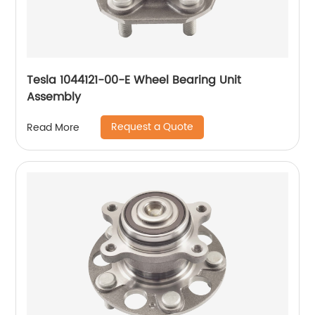
Tesla 1044121-00-E Wheel Bearing Unit
Assembly
Request a Quote
Read More