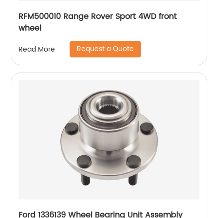
RFM500010 Range Rover Sport 4WD front
wheel
Request a Quote
Read More
Ford 1336139 Wheel Bearing Unit Assembly