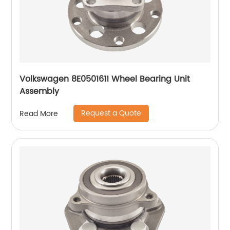
Volkswagen 8E0501611 Wheel Bearing Unit
Assembly
Request a Quote
Read More