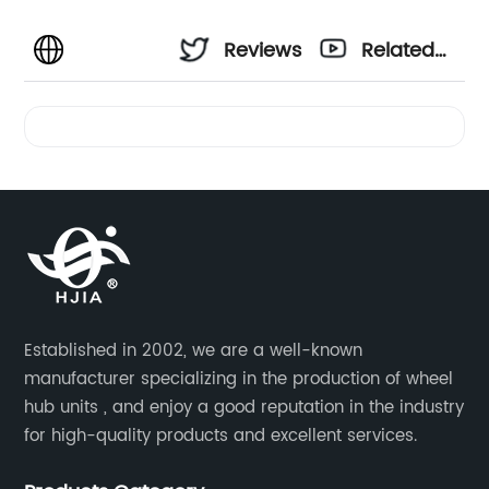
Reviews
Related
Videos
Established in 2002, we are a well-known
manufacturer specializing in the production of wheel
hub units , and enjoy a good reputation in the industry
for high-quality products and excellent services.