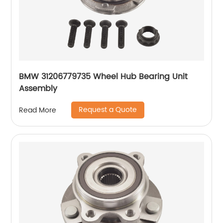
BMW 31206779735 Wheel Hub Bearing Unit
Assembly
Request a Quote
Read More