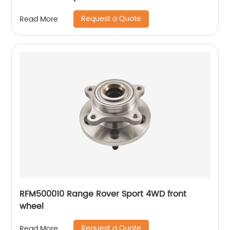
Request a Quote
Read More
RFM500010 Range Rover Sport 4WD front
wheel
Request a Quote
Read More