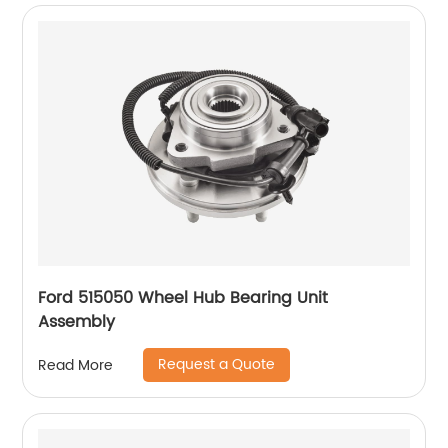
Ford 515050 Wheel Hub Bearing Unit
Assembly
Request a Quote
Read More