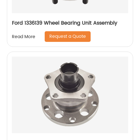
Ford 1336139 Wheel Bearing Unit Assembly
Request a Quote
Read More