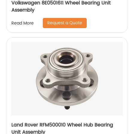
Volkswagen 8E0501611 Wheel Bearing Unit
Assembly
Request a Quote
Read More
Land Rover RFM500010 Wheel Hub Bearing
Unit Assembly