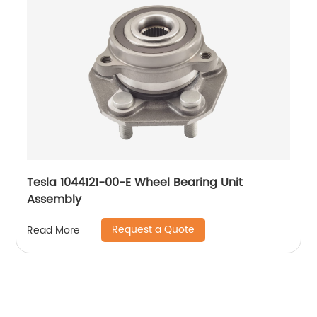
Tesla 1044121-00-E Wheel Bearing Unit
Assembly
Request a Quote
Read More