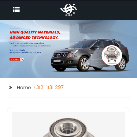
3121 1131 297
Home