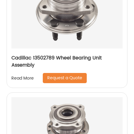
Cadillac 13502789 Wheel Bearing Unit
Assembly
Request a Quote
Read More