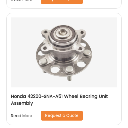
Honda 42200-SNA-A51 Wheel Bearing Unit
Assembly
Request a Quote
Read More