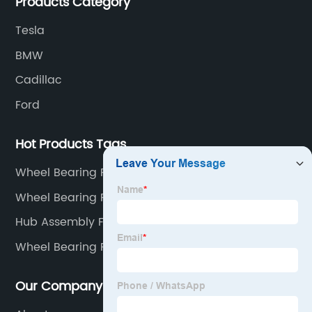
Products Category
Tesla
BMW
Cadillac
Ford
Hot Products Tags
Wheel Bearing For A Car
Wheel Bearing Purpose
Hub Assembly Front
Wheel Bearing Replacement Parts
Our Company