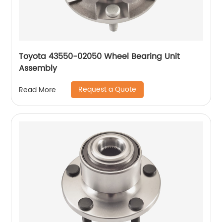
Toyota 43550-02050 Wheel Bearing Unit
Assembly
Request a Quote
Read More